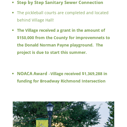
Step by Step Sanitary Sewer Connection
The pickleball courts are completed and located
behind Village Hall!
The Village received a grant in the amount of
$150,000 from the County for improvemnets to
the Donald Norman Payne playground. The
project is due to start this summer.
NOACA Award
–
Village received $1,369,288 in
funding for Broadway Richmond Intersection