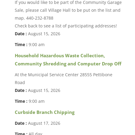
If you would like to be part of the Community Garage
Sale, please call Village Hall to be put on the list and
map. 440-232-8788
Check back to see a list of participating addresses!
Date :
August 15, 2026
Time :
9:00 am
Household Hazardous Waste Collection,
Community Shredding and Computer Drop Off
At the Municipal Service Center 28555 Pettibone
Road
Date :
August 15, 2026
Time :
9:00 am
Curbside Branch Chipping
Date :
August 17, 2026
Time :
All day