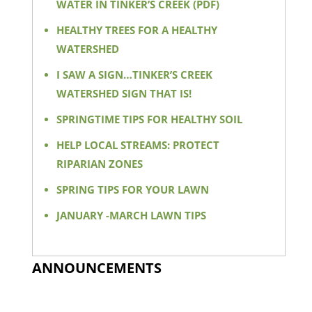
WATER IN TINKER’S CREEK (PDF)
HEALTHY TREES FOR A HEALTHY
WATERSHED
I SAW A SIGN…TINKER’S CREEK
WATERSHED SIGN THAT IS!
SPRINGTIME TIPS FOR HEALTHY SOIL
HELP LOCAL STREAMS: PROTECT
RIPARIAN ZONES
SPRING TIPS FOR YOUR LAWN
JANUARY -MARCH LAWN TIPS
ANNOUNCEMENTS