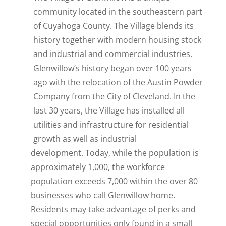
community located in the southeastern part
of Cuyahoga County. The Village blends its
history together with modern housing stock
and industrial and commercial industries.
Glenwillow’s history began over 100 years
ago with the relocation of the Austin Powder
Company from the City of Cleveland. In the
last 30 years, the Village has installed all
utilities and infrastructure for residential
growth as well as industrial
development. Today, while the population is
approximately 1,000, the workforce
population exceeds 7,000 within the over 80
businesses who call Glenwillow home.
Residents may take advantage of perks and
special opportunities only found in a small