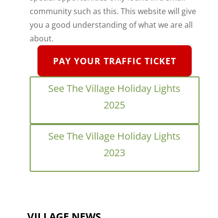
community such as this. This website will give
you a good understanding of what we are all
about.
PAY YOUR TRAFFIC TICKET
See The Village Holiday Lights
2025
See The Village Holiday Lights
2023
VILLAGE NEWS