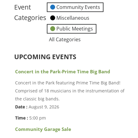
event)
Event
Community Events
Categories
Miscellaneous
Public Meetings
All Categories
UPCOMING EVENTS
Concert in the Park-Prime Time Big Band
Concert in the Park featuring Prime Time Big Band!
Comprised of 18 musicians in the instrumentation of
the classic big bands.
Date :
August 9, 2026
Time :
5:00 pm
Community Garage Sale