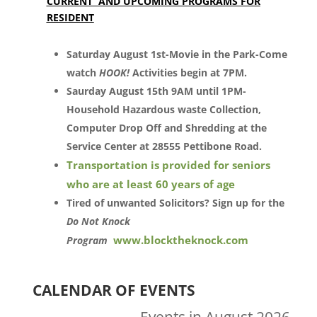
CURRENT AND UPCOMING PROGRAMS FOR
RESIDENT
Saturday August 1st-Movie in the Park-Come
watch
HOOK!
Activities begin at 7PM.
Saurday August 15th 9AM until 1PM-
Household Hazardous waste Collection,
Computer Drop Off and Shredding at the
Service Center at 28555 Pettibone Road.
Transportation is provided for seniors
who are at least 60 years of age
Tired of unwanted Solicitors? Sign up for the
Do Not Knock
www.blocktheknock.com
Program
CALENDAR OF EVENTS
Events in August 2026