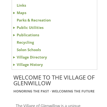
Links
Maps
Parks & Recreation
Public Utilities
Publications
Recycling
Solon Schools
Village Directory
Village History
WELCOME TO THE VILLAGE OF
GLENWILLOW
HONORING THE PAST · WELCOMING THE FUTURE
The Village of Glenwillow is a unique