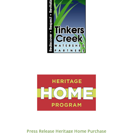
Press Release
Heritage Home Purchase