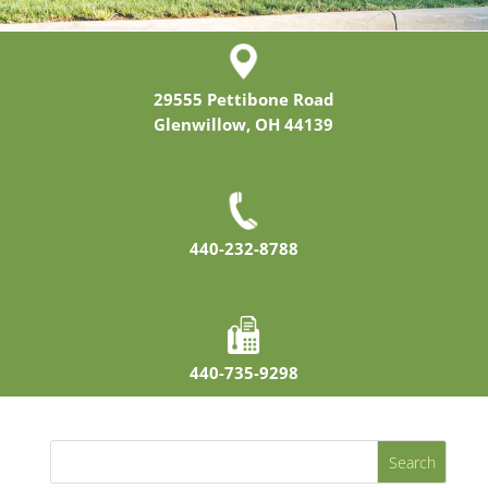
29555 Pettibone Road
Glenwillow, OH 44139
440-232-8788
440-735-9298