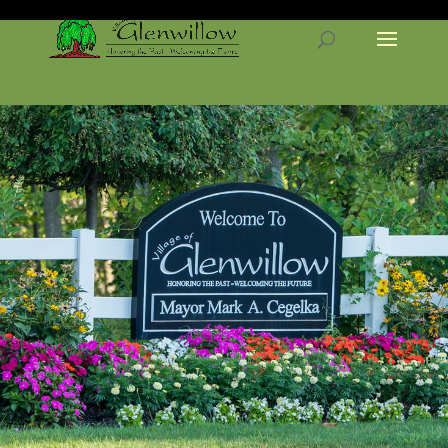
Cleveland Web Design