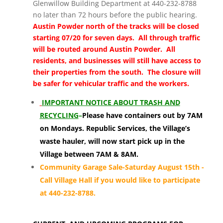
Glenwillow Building Department at 440-232-8788
no later than 72 hours before the public hearing.
Austin Powder north of the tracks will be closed
starting 07/20 for seven days. All through traffic
will be routed around Austin Powder. All
residents, and businesses will still have access to
their properties from the south. The closure will
be safer for vehicular traffic and the workers.
I
MPORTANT NOTICE ABOUT TRASH AND
RECYCLING
–
Please have containers out by 7AM
on Mondays. Republic Services, the Village’s
waste hauler, will now start pick up in the
Village between 7AM & 8AM.
Community Garage Sale-Saturday August 15th -
Call Village Hall if you would like to participate
at 440-232-8788.