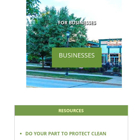
FOR BUSINESSES
BUSINESSES
RESOURCES
DO YOUR PART TO PROTECT CLEAN