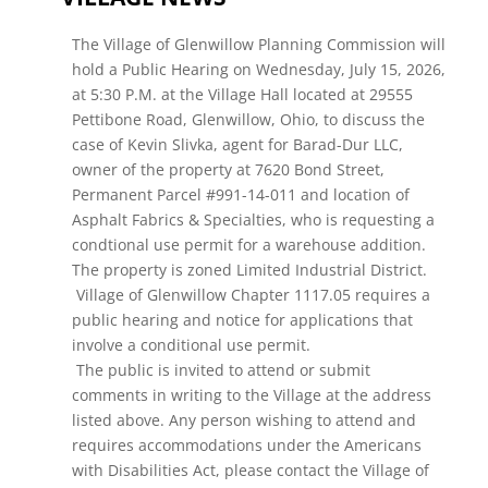
The Village of Glenwillow Planning Commission will
hold a Public Hearing on Wednesday, July 15, 2026,
at 5:30 P.M. at the Village Hall located at 29555
Pettibone Road, Glenwillow, Ohio, to discuss the
case of Kevin Slivka, agent for Barad-Dur LLC,
owner of the property at 7620 Bond Street,
Permanent Parcel #991-14-011 and location of
Asphalt Fabrics & Specialties, who is requesting a
condtional use permit for a warehouse addition.
The property is zoned Limited Industrial District.
Village of Glenwillow Chapter 1117.05 requires a
public hearing and notice for applications that
involve a conditional use permit.
The public is invited to attend or submit
comments in writing to the Village at the address
listed above. Any person wishing to attend and
requires accommodations under the Americans
with Disabilities Act, please contact the Village of