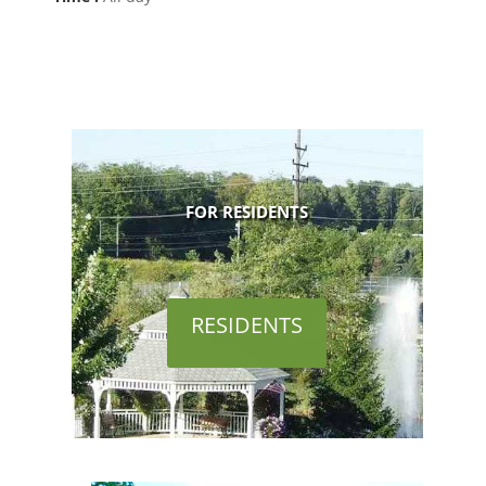
FOR RESIDENTS
RESIDENTS