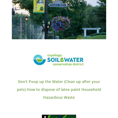
Don't Poop up the Water (Clean up after your
pets)
How to dispose of latex paint
Household
Hazardous Waste