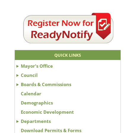
QUICK LINKS
Mayor's Office
Council
Boards & Commissions
Calendar
Demographics
Economic Development
Departments
Download Permits & Forms