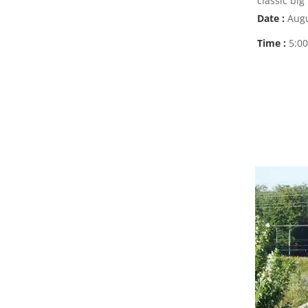
classic big
Date :
Augu
Time :
5:0