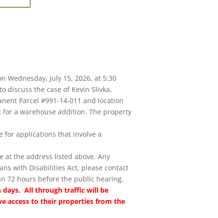
on Wednesday, July 15, 2026, at 5:30
to discuss the case of Kevin Slivka,
anent Parcel #991-14-011 and location
it for a warehouse addition. The property
 for applications that involve a
e at the address listed above. Any
s with Disabilities Act, please contact
an 72 hours before the public hearing.
 days. All through traffic will be
ve access to their properties from the