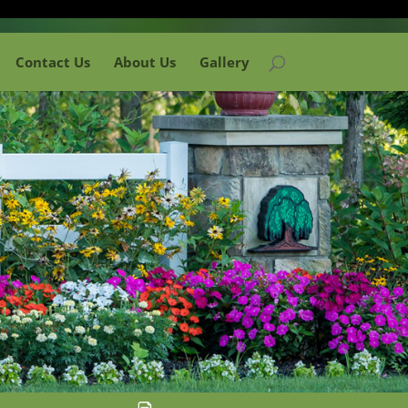
Contact Us
About Us
Gallery