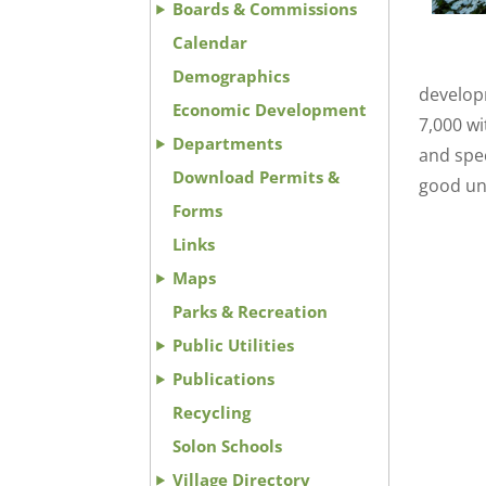
Boards & Commissions
Calendar
Demographics
develop
Economic Development
7,000 w
Departments
and spec
Download Permits &
good un
Forms
Links
Maps
Parks & Recreation
Public Utilities
Publications
Recycling
Solon Schools
Village Directory