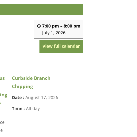
7:00 pm
–
8:00 pm
July 1, 2026
View full calendar
us
Curbside Branch
Chipping
ing
Date :
August 17, 2026
p
Time :
All day
ice
ne