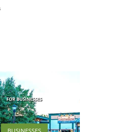
6
FOR BUSINESSES
BUSINESSES