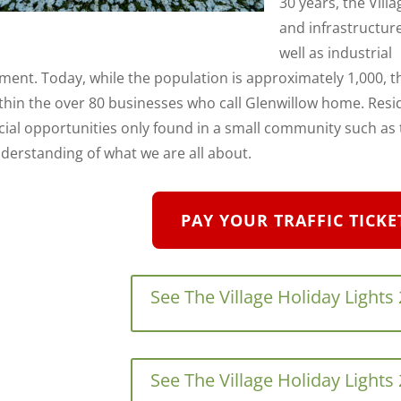
30 years, the Villag
and infrastructure
well as industrial
ment. Today, while the population is approximately 1,000, 
ithin the over 80 businesses who call Glenwillow home. Res
ial opportunities only found in a small community such as th
derstanding of what we are all about.
PAY YOUR TRAFFIC TICKE
See The Village Holiday Lights
See The Village Holiday Lights