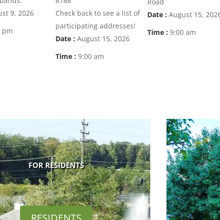
 bands.
8788
Road
st 9, 2026
Check back to see a list of
Date :
August 15, 202
participating addresses!
0 pm
Time :
9:00 am
Date :
August 15, 2026
Time :
9:00 am
FOR RESIDENTS
RESIDENTS