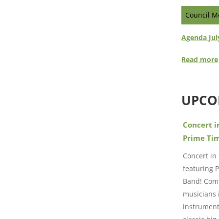
Council M
Agenda Jul
Read more
UPCO
Concert i
Prime Ti
Concert in
featuring 
Band! Comp
musicians 
instrument