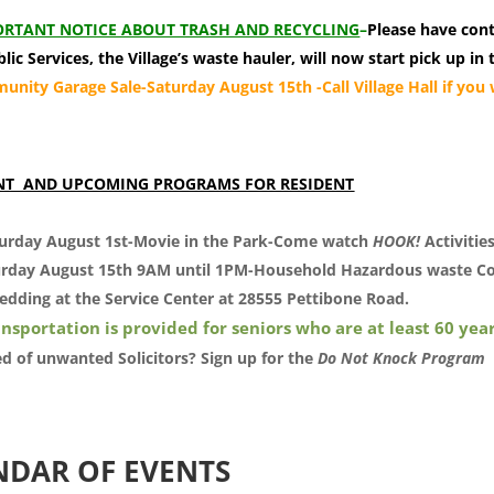
RTANT NOTICE ABOUT TRASH AND RECYCLING
–
Please have con
lic Services, the Village’s waste hauler, will now start pick up 
nity Garage Sale-Saturday August 15th -Call Village Hall if you w
.
NT AND UPCOMING PROGRAMS FOR RESIDENT
urday August 1st-Movie in the Park-Come watch
HOOK!
Activitie
rday August 15th 9AM until 1PM-Household Hazardous waste Co
edding at the Service Center at 28555 Pettibone Road.
nsportation is provided for seniors who are at least 60 year
ed of unwanted Solicitors? Sign up for the
Do Not Knock Program
NDAR OF EVENTS