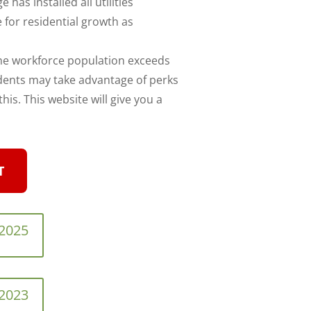
e has installed all utilities
 for residential growth as
the workforce population exceeds
idents may take advantage of perks
is. This website will give you a
T
 2025
 2023