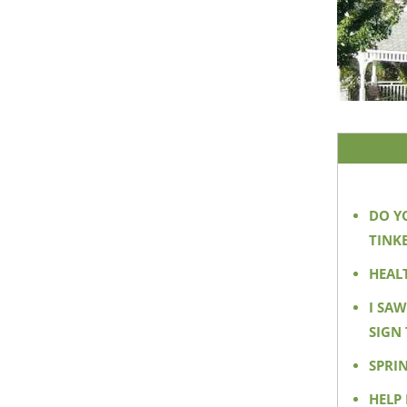
DO Y
TINKE
HEAL
I SA
SIGN 
SPRI
HELP