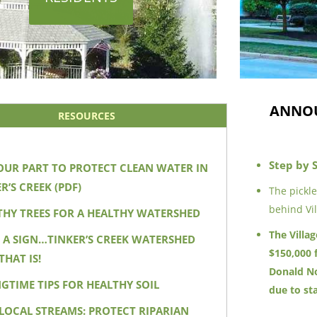
ANNO
RESOURCES
Step by 
OUR PART TO PROTECT CLEAN WATER IN
R’S CREEK (PDF)
The pickl
behind Vil
THY TREES FOR A HEALTHY WATERSHED
The Villa
W A SIGN…TINKER’S CREEK WATERSHED
$150,000 
THAT IS!
Donald No
NGTIME TIPS FOR HEALTHY SOIL
due to st
 LOCAL STREAMS: PROTECT RIPARIAN