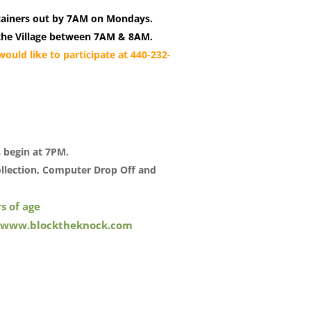
tainers out by 7AM on Mondays.
in the Village between 7AM & 8AM.
ould like to participate at 440-232-
s begin at 7PM.
llection, Computer Drop Off and
s of age
www.blocktheknock.com