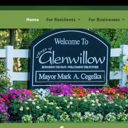
Home
For Residents
For Businesses