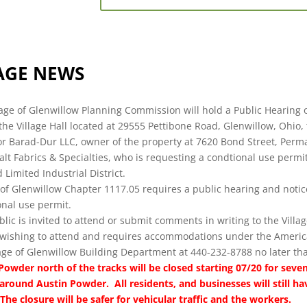
AGE NEWS
lage of Glenwillow Planning Commission will hold a Public Hearing 
 the Village Hall located at 29555 Pettibone Road, Glenwillow, Ohio, 
or Barad-Dur LLC, owner of the property at 7620 Bond Street, Perm
alt Fabrics & Specialties, who is requesting a condtional use perm
 Limited Industrial District.
 of Glenwillow Chapter 1117.05 requires a public hearing and notice
onal use permit.
lic is invited to attend or submit comments in writing to the Villag
wishing to attend and requires accommodations under the American
lage of Glenwillow Building Department at 440-232-8788 no later th
Powder north of the tracks will be closed starting 07/20 for seven
around Austin Powder. All residents, and businesses will still ha
The closure will be safer for vehicular traffic and the workers.