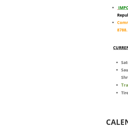
I
MPO
Repub
Commu
8788
CURRE
Sat
Sau
Shr
Tra
Tir
CALE