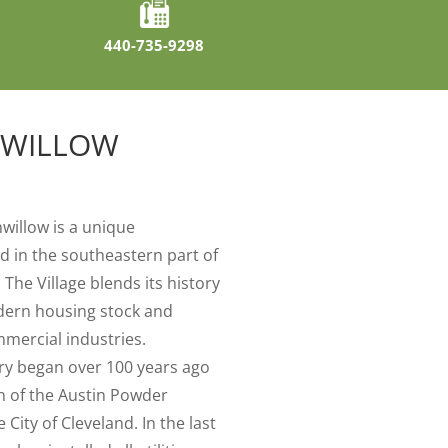
440-735-9298
NWILLOW
nwillow is a unique
 in the southeastern part of
The Village blends its history
dern housing stock and
mmercial industries.
ory began over 100 years ago
on of the Austin Powder
ity of Cleveland. In the last