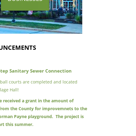
UNCEMENTS
Step Sanitary Sewer Connection
eball courts are completed and located
lage Hall!
ge received a grant in the amount of
from the County for improvemnets to the
rman Payne playground. The project is
art this summer.