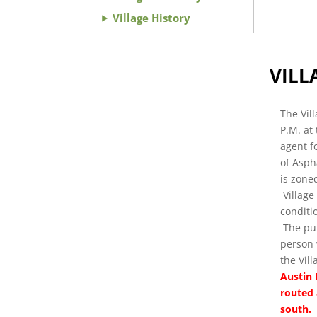
Village History
VILL
The Vil
P.M. at
agent f
of Asph
is zoned
Village
conditi
The pub
person 
the Vil
Austin 
routed 
south. 