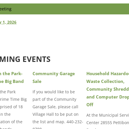
eeting
y 1, 2026
MING EVENTS
n the Park-
Community Garage
Household Hazardo
me Big Band
Sale
Waste Collection,
Community Shredd
 the Park
If you would like to be
and Computer Dro
Prime Time Big
part of the Community
Off
rised of 18
Garage Sale, please call
in the
Village Hall to be put on
At the Municipal Serv
ation of the
the list and map. 440-232-
Center 28555 Pettibo