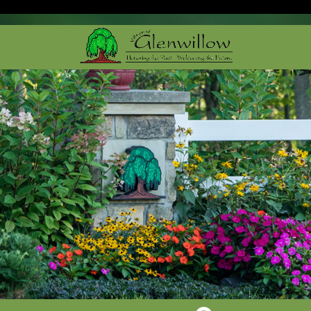
Cleveland Web Design