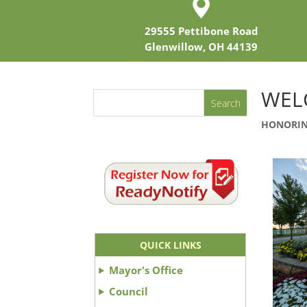
29555 Pettibone Road
Glenwillow, OH 44139
WEL
HONORIN
QUICK LINKS
Mayor's Office
Council