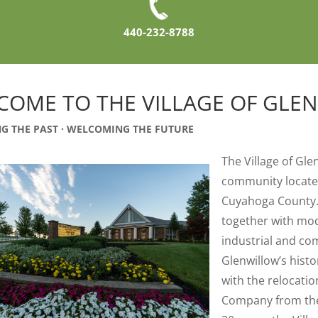
440-232-8788
COME TO THE VILLAGE OF GLE
G THE PAST · WELCOMING THE FUTURE
The Village of Gle
community located
Cuyahoga County. 
together with mo
industrial and co
Glenwillow’s hist
with the relocati
Company from the C