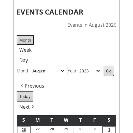
EVENTS CALENDAR
Events in August 2026
Month
Week
Day
Month
Year
Previous
Today
Next
S
M
T
W
T
F
S
SUNDAY
MONDAY
TUESDAY
WEDNESDAY
THURSDAY
FRIDAY
SATURDA
27
28
29
30
31
July
July
July
July
July
26
July
1
August