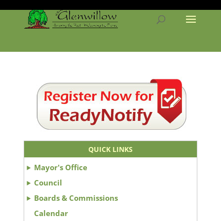
QUICK LINKS
Mayor's Office
Council
Boards & Commissions
Calendar