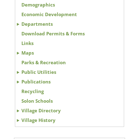
Demographics
Economic Development
Departments
Download Permits & Forms
Links
Maps
Parks & Recreation
Public Utilities
Publications
Recycling
Solon Schools
Village Directory
Village History